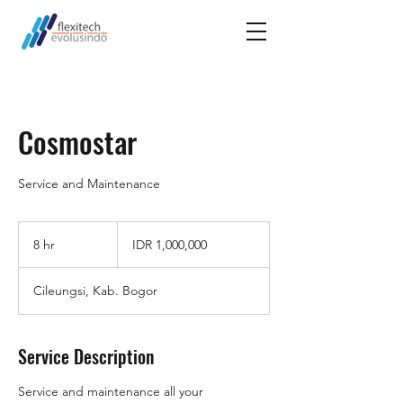
Cosmostar
Service and Maintenance
1,000,000
Indonesian
8 hr
8
IDR 1,000,000
rupiahs
h
r
Cileungsi, Kab. Bogor
Service Description
Service and maintenance all your