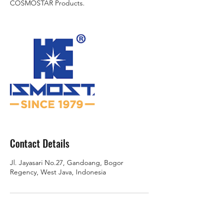
COSMOSTAR Products.
Contact Details
Jl. Jayasari No.27, Gandoang, Bogor
Regency, West Java, Indonesia