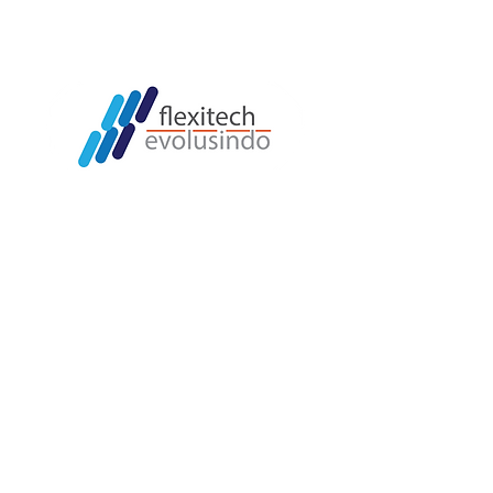
LOKASI
Jl. Puri Cileungsi (Jayasari) No.27
Gandoang,
Kec. Cileungsi, Kabupaten Bogor
Indonesia 16820
QUICK LINK
Home
Machine Automation
Cosmostar
Hansung