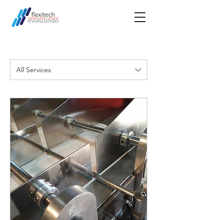
All Services