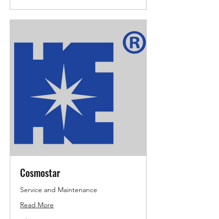
Cosmostar
Service and Maintenance
Read More