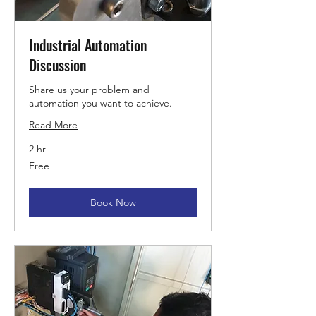
Industrial Automation
Discussion
Share us your problem and
automation you want to achieve.
Read More
2 hr
Free
Free
Book Now