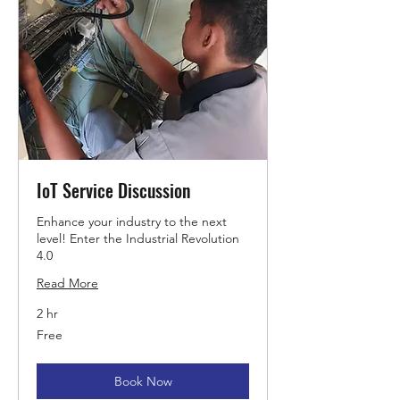
IoT Service Discussion
Enhance your industry to the next
level! Enter the Industrial Revolution
4.0
Read More
2 hr
Free
Free
Book Now