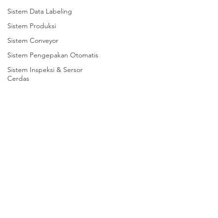
Sistem Data Labeling
Sistem Produksi
Sistem Conveyor
Sistem Pengepakan Otomatis
Sistem Inspeksi & Sersor
Cerdas