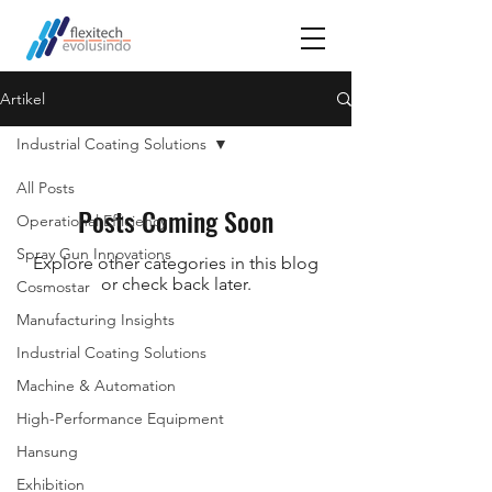
Artikel
Industrial Coating Solutions
All Posts
Posts Coming Soon
Operational Efficiency
Spray Gun Innovations
Explore other categories in this blog
or check back later.
Cosmostar
Manufacturing Insights
Industrial Coating Solutions
Machine & Automation
High-Performance Equipment
Hansung
Exhibition