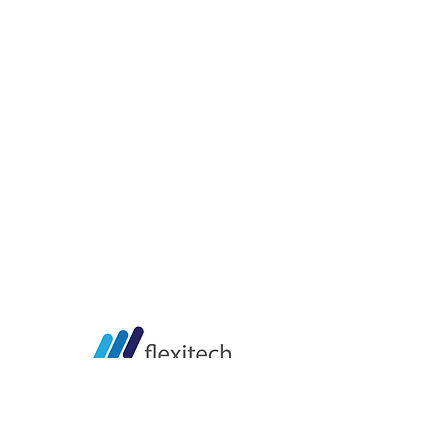
LOKASI