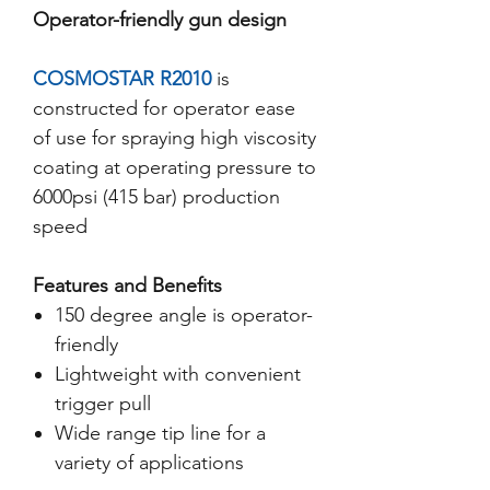
Operator-friendly gun design
COSMOSTAR R2010
is
constructed for operator ease
of use for spraying high viscosity
coating at operating pressure to
6000psi (415 bar) production
speed
Features and Benefits
150 degree angle is operator-
friendly
Lightweight with convenient
trigger pull
Wide range tip line for a
variety of applications