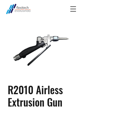
R2010 Airless
Extrusion Gun