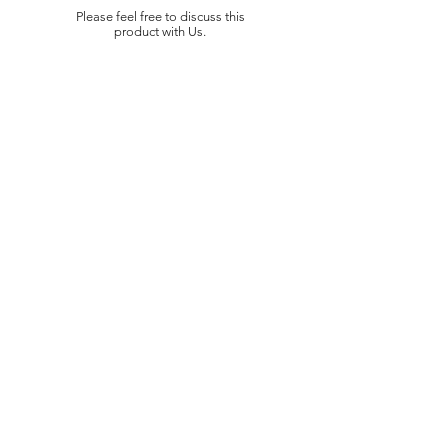
Please feel free to discuss this
product with Us.
LOKASI
Jl. Puri Cileungsi (Jayasari) No.27
Gandoang,
Kec. Cileungsi, Kabupaten Bogor
Indonesia 16820
QUICK LINK