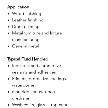
Application
Wood finishing
Leather finishing
Drum painting
Metal furniture and fixture
manufacturing
General metal
Typical Fluid Handled
Industrial and automotive
sealants and adhesives
Primers, protective coatings,
waterborne
materials and two-part
urethane
Wash coats, glazes, top coat