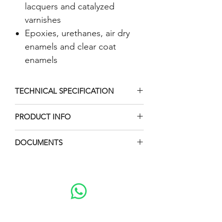
lacquers and catalyzed
varnishes
Epoxies, urethanes, air dry
enamels and clear coat
enamels
TECHNICAL SPECIFICATION
Category
Data
PRODUCT INFO
Packages :
Maximum Fluid
415 BAR
DOCUMENTS
Injection Gun
Outlet Pressure
(6000 PSI)
Brochure
Injection Tip
Manual Book
Fluid Inlet size
1/2 npt