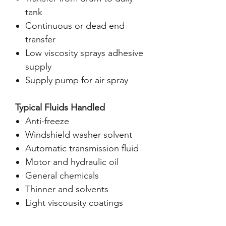
tank
Continuous or dead end
transfer
Low viscosity sprays adhesive
supply
Supply pump for air spray
Typical Fluids Handled
Anti-freeze
Windshield washer solvent
Automatic transmission fluid
Motor and hydraulic oil
General chemicals
Thinner and solvents
Light viscousity coatings