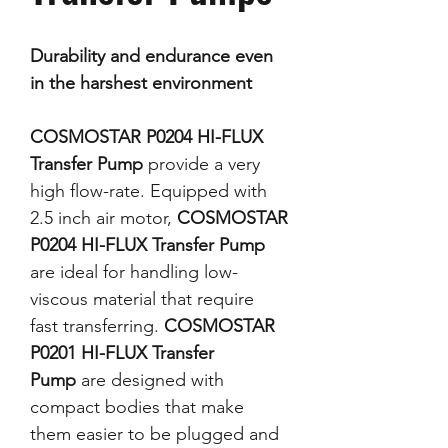
Durability and endurance even
in the harshest environment
COSMOSTAR P0204 HI-FLUX
Transfer Pump
provide a very
high flow-rate. Equipped with
2.5 inch air motor,
COSMOSTAR
P0204 HI-FLUX Transfer Pump
are ideal for handling low-
viscous material that require
fast transferring.
COSMOSTAR
P0201 HI-FLUX Transfer
Pump
are designed with
compact bodies that make
them easier to be plugged and