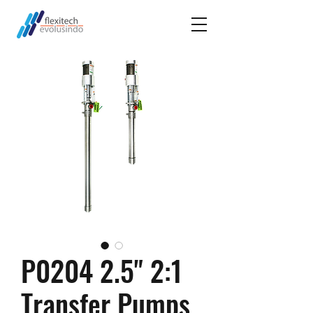
P0204 2.5" 2:1
Transfer Pumps