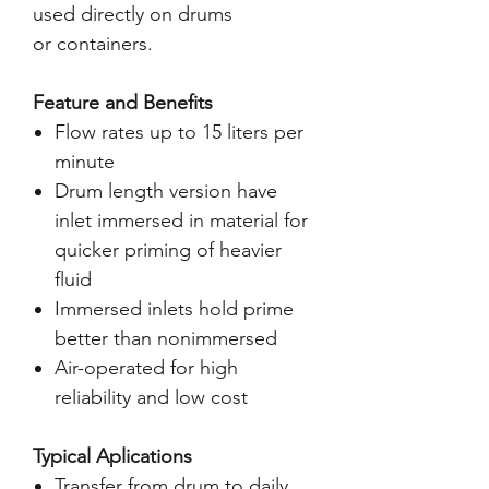
used directly on drums
or containers.
Feature and Benefits
Flow rates up to 15 liters per
minute
Drum length version have
inlet immersed in material for
quicker priming of heavier
fluid
Immersed inlets hold prime
better than nonimmersed
Air-operated for high
reliability and low cost
Typical Aplications
Transfer from drum to daily